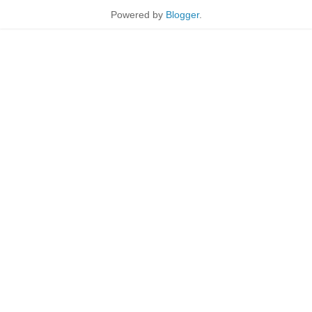
Powered by
Blogger
.