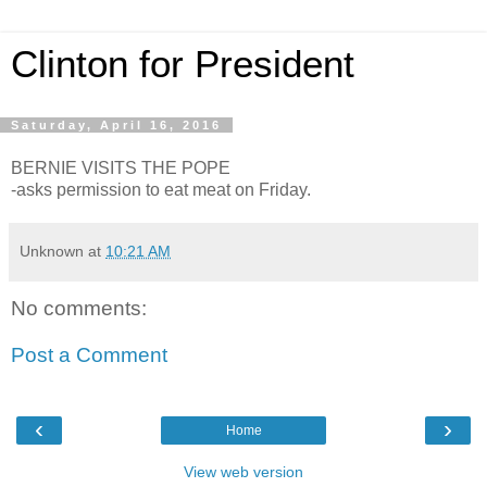
Clinton for President
Saturday, April 16, 2016
BERNIE VISITS THE POPE
-asks permission to eat meat on Friday.
Unknown
at
10:21 AM
No comments:
Post a Comment
‹
›
Home
View web version